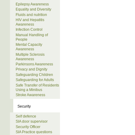
Epilepsy Awareness
Equality and Diversity
Fluids and nutrition
HIV and Hepatitis
Awareness
Infection Control
Manual Handling of
People
Mental Capacity
Awareness
Multiple Sclerosis
Awareness
Parkinsons Awareness
Privacy and Dignity
Safeguarding Children
Safeguarding for Adults
Safe Transfer of Residents
Using a Minibus
Stroke Awareness
Security
Self defence
SIA door supervisor
Security Officer
SIA Practice questions