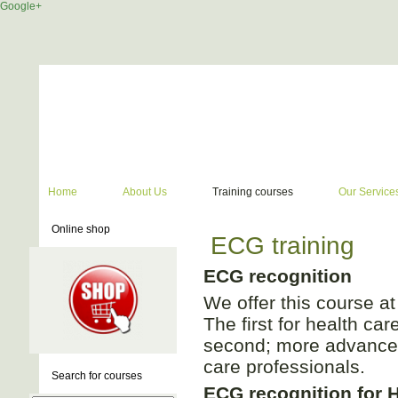
Google+
Home
About Us
Training courses
Our Service
Online shop
ECG training
ECG recognition
We offer this course at 
The first for health ca
second; more advanced
care professionals.
Search for courses
ECG recognition for 