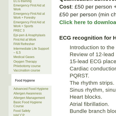
ECG training
Cost
: £50 per person 
Emergency First Aid at
Work
£50 per person (min ch
Emergency First Aid at
Work + Forestry
Click here to downlo
Emergency First Aid at
Work + Sports
FREC 3
Epi-pen & Anaphylaxis
ECG recognition for 
First Aid at Work
FAW Refresher
Introduction to the
Intermediate Life Support
– ILS
Review of 12-lead
Medical Gases
15-lead ECG place
Oxygen Therapy
Phlebotomy course
Cardiac conductio
Vaccination course
PQRST.
Food Hygiene
The rhythm strips.
Sinus rhythm, sinu
Advanced Food Hygiene
Allergen Awareness
Heart blocks.
Allergen Management
Basic Food Hygiene
Atrial fibrillation.
Course
Bundle branch blo
Food Safety
HACCP