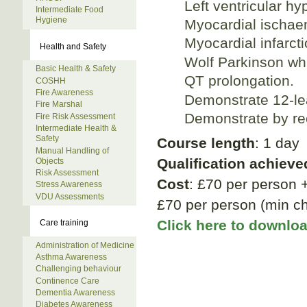
Left ventricular hy
Intermediate Food
Hygiene
Myocardial ischae
Myocardial infarcti
Health and Safety
Wolf Parkinson wh
Basic Health & Safety
QT prolongation.
COSHH
Fire Awareness
Demonstrate 12-le
Fire Marshal
Demonstrate by re
Fire Risk Assessment
Intermediate Health &
Safety
Course length
: 1 day
Manual Handling of
Qualification achieve
Objects
Risk Assessment
Cost
: £70 per person 
Stress Awareness
VDU Assessments
£70 per person (min ch
Click here to downlo
Care training
Administration of Medicine
Asthma Awareness
Challenging behaviour
Continence Care
Dementia Awareness
Diabetes Awareness