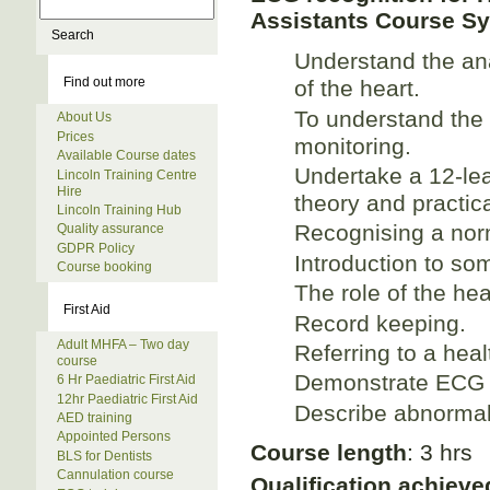
Assistants Course Sy
Understand the an
Find out more
of the heart.
To understand the 
About Us
Prices
monitoring.
Available Course dates
Undertake a 12-le
Lincoln Training Centre
Hire
theory and practic
Lincoln Training Hub
Recognising a nor
Quality assurance
GDPR Policy
Introduction to s
Course booking
The role of the hea
First Aid
Record keeping.
Adult MHFA – Two day
Referring to a heal
course
Demonstrate ECG 
6 Hr Paediatric First Aid
12hr Paediatric First Aid
Describe abnormali
AED training
Appointed Persons
Course length
: 3 hrs
BLS for Dentists
Cannulation course
Qualification achieve