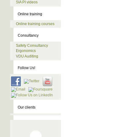
SIA PI videos
Online training
Online training courses
Consultancy
Safety Consultancy
Ergonomics
VDU Auditing
Follow Us!
Our clients