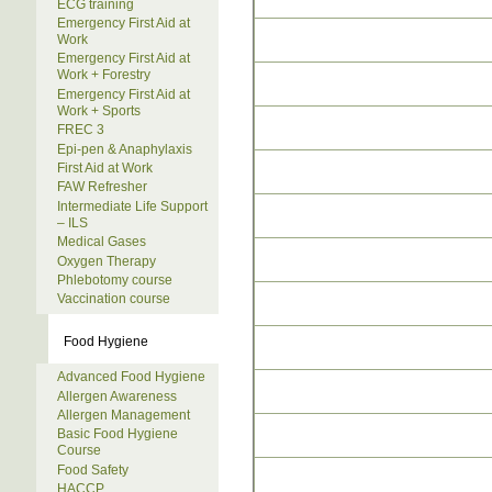
ECG training
Emergency First Aid at
Work
Emergency First Aid at
Work + Forestry
Emergency First Aid at
Work + Sports
FREC 3
Epi-pen & Anaphylaxis
First Aid at Work
FAW Refresher
Intermediate Life Support
– ILS
Medical Gases
Oxygen Therapy
Phlebotomy course
Vaccination course
Food Hygiene
Advanced Food Hygiene
Allergen Awareness
Allergen Management
Basic Food Hygiene
Course
Food Safety
HACCP