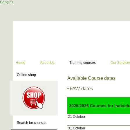
Google+
Home
About Us
Training courses
Our Service
Online shop
Available Course dates
EFAW dates
2025/2026 Courses for Individ
21 October
Search for courses
31 October