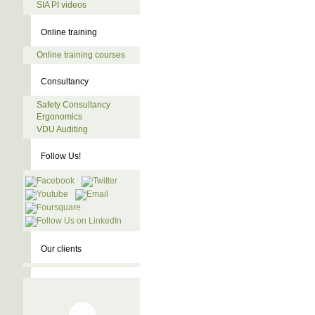
SIA PI videos
Online training
Online training courses
Consultancy
Safety Consultancy
Ergonomics
VDU Auditing
Follow Us!
Our clients