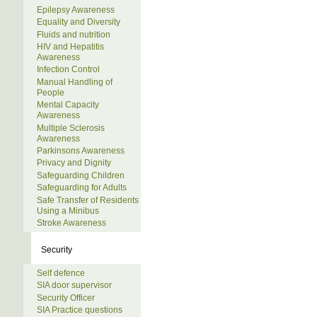
Epilepsy Awareness
Equality and Diversity
Fluids and nutrition
HIV and Hepatitis
Awareness
Infection Control
Manual Handling of
People
Mental Capacity
Awareness
Multiple Sclerosis
Awareness
Parkinsons Awareness
Privacy and Dignity
Safeguarding Children
Safeguarding for Adults
Safe Transfer of Residents
Using a Minibus
Stroke Awareness
Security
Self defence
SIA door supervisor
Security Officer
SIA Practice questions