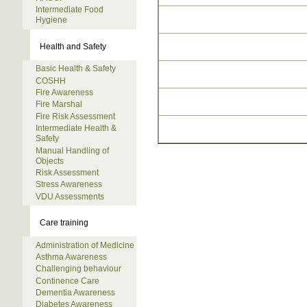
Intermediate Food
Hygiene
Health and Safety
Basic Health & Safety
COSHH
Fire Awareness
Fire Marshal
Fire Risk Assessment
Intermediate Health &
Safety
Manual Handling of
Objects
Risk Assessment
Stress Awareness
VDU Assessments
Care training
Administration of Medicine
Asthma Awareness
Challenging behaviour
Continence Care
Dementia Awareness
Diabetes Awareness