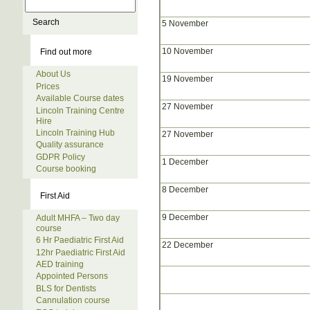
5 November
10 November
Find out more
About Us
19 November
Prices
Available Course dates
27 November
Lincoln Training Centre
Hire
Lincoln Training Hub
27 November
Quality assurance
GDPR Policy
1 December
Course booking
8 December
First Aid
9 December
Adult MHFA – Two day
course
6 Hr Paediatric First Aid
22 December
12hr Paediatric First Aid
AED training
Appointed Persons
BLS for Dentists
Cannulation course