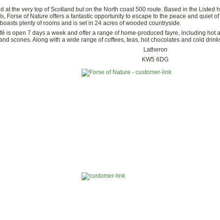
ed at the very top of Scotland but on the North coast 500 route. Based in the Listed 
s, Forse of Nature offers a fantastic opportunity to escape to the peace and quiet of
boasts plenty of rooms and is set in 24 acres of wooded countryside.
fé is open 7 days a week and offer a range of home-produced fayre, including hot
nd scones. Along with a wide range of coffees, teas, hot chocolates and cold drinks t
Latheron
KW5 6DG