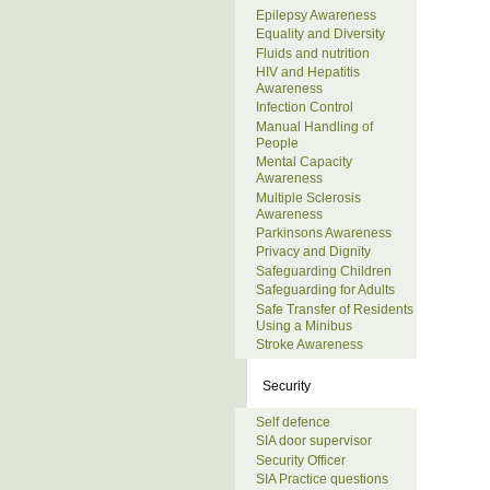
Epilepsy Awareness
Equality and Diversity
Fluids and nutrition
HIV and Hepatitis
Awareness
Infection Control
Manual Handling of
People
Mental Capacity
Awareness
Multiple Sclerosis
Awareness
Parkinsons Awareness
Privacy and Dignity
Safeguarding Children
Safeguarding for Adults
Safe Transfer of Residents
Using a Minibus
Stroke Awareness
Security
Self defence
SIA door supervisor
Security Officer
SIA Practice questions