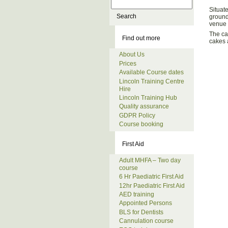
Situat
ground
venue 
The ca
Find out more
cakes a
About Us
Prices
Available Course dates
Lincoln Training Centre
Hire
Lincoln Training Hub
Quality assurance
GDPR Policy
Course booking
First Aid
Adult MHFA – Two day
course
6 Hr Paediatric First Aid
12hr Paediatric First Aid
AED training
Appointed Persons
BLS for Dentists
Cannulation course