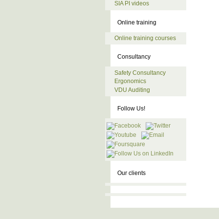
SIA PI videos
Online training
Online training courses
Consultancy
Safety Consultancy
Ergonomics
VDU Auditing
Follow Us!
Our clients