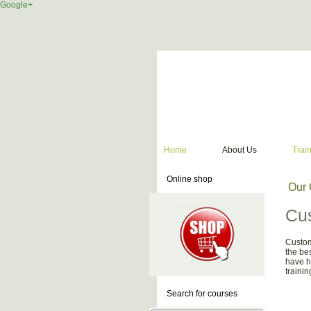
Google+
Home
About Us
Trai
Online shop
Our 
Cus
Custom
the be
have h
traini
Search for courses