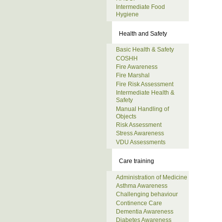
Intermediate Food
Hygiene
Health and Safety
Basic Health & Safety
COSHH
Fire Awareness
Fire Marshal
Fire Risk Assessment
Intermediate Health &
Safety
Manual Handling of
Objects
Risk Assessment
Stress Awareness
VDU Assessments
Care training
Administration of Medicine
Asthma Awareness
Challenging behaviour
Continence Care
Dementia Awareness
Diabetes Awareness