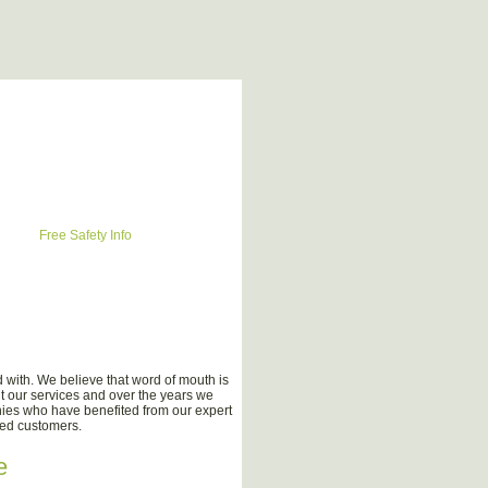
Free Safety Info
with. We believe that word of mouth is
t our services and over the years we
nies who have benefited from our expert
ied customers.
e