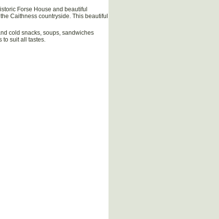
historic Forse House and beautiful
 the Caithness countryside. This beautiful
 and cold snacks, soups, sandwiches
o suit all tastes.