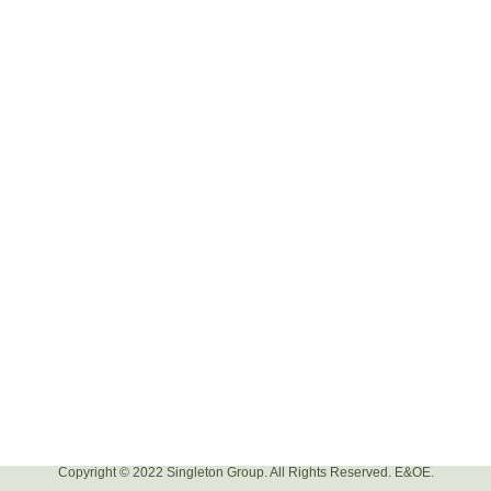
Copyright © 2022 Singleton Group. All Rights Reserved. E&OE.