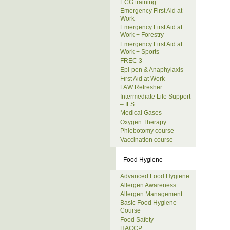
ECG training
Emergency First Aid at
Work
Emergency First Aid at
Work + Forestry
Emergency First Aid at
Work + Sports
FREC 3
Epi-pen & Anaphylaxis
First Aid at Work
FAW Refresher
Intermediate Life Support
– ILS
Medical Gases
Oxygen Therapy
Phlebotomy course
Vaccination course
Food Hygiene
Advanced Food Hygiene
Allergen Awareness
Allergen Management
Basic Food Hygiene
Course
Food Safety
HACCP