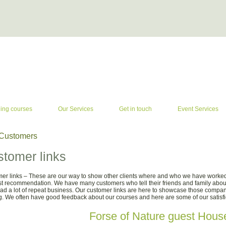
ning courses
Our Services
Get in touch
Event Services
Customers
tomer links
er links – These are our way to show other clients where and who we have worked 
st recommendation. We have many customers who tell their friends and family abou
ad a lot of repeat business. Our customer links are here to showcase those compa
ng. We often have good feedback about our courses and here are some of our satisf
Forse of Nature guest Hous