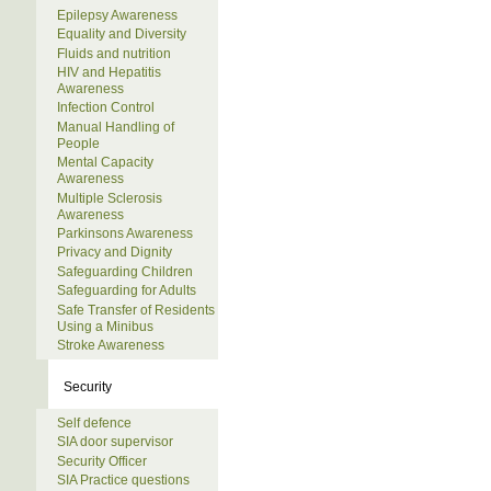
Epilepsy Awareness
Equality and Diversity
Fluids and nutrition
HIV and Hepatitis
Awareness
Infection Control
Manual Handling of
People
Mental Capacity
Awareness
Multiple Sclerosis
Awareness
Parkinsons Awareness
Privacy and Dignity
Safeguarding Children
Safeguarding for Adults
Safe Transfer of Residents
Using a Minibus
Stroke Awareness
Security
Self defence
SIA door supervisor
Security Officer
SIA Practice questions