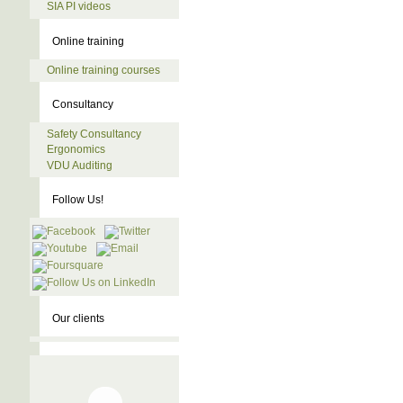
SIA PI videos
Online training
Online training courses
Consultancy
Safety Consultancy
Ergonomics
VDU Auditing
Follow Us!
Our clients