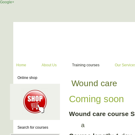
Google+
Home
About Us
Training courses
Our Service
Online shop
Wound care
Coming soon
Wound care course S
a
Search for courses