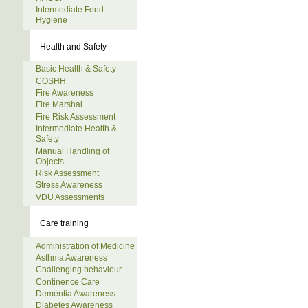
Intermediate Food
Hygiene
Health and Safety
Basic Health & Safety
COSHH
Fire Awareness
Fire Marshal
Fire Risk Assessment
Intermediate Health &
Safety
Manual Handling of
Objects
Risk Assessment
Stress Awareness
VDU Assessments
Care training
Administration of Medicine
Asthma Awareness
Challenging behaviour
Continence Care
Dementia Awareness
Diabetes Awareness