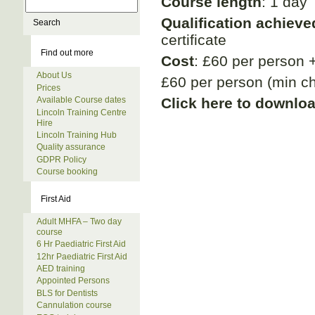
Course length
: 1 day
Qualification achieve
certificate
Find out more
Cost
: £60 per person 
About Us
£60 per person (min ch
Prices
Click here to downlo
Available Course dates
Lincoln Training Centre
Hire
Lincoln Training Hub
Quality assurance
GDPR Policy
Course booking
First Aid
Adult MHFA – Two day
course
6 Hr Paediatric First Aid
12hr Paediatric First Aid
AED training
Appointed Persons
BLS for Dentists
Cannulation course