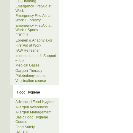
ECG training
Emergency First Aid at
Work
Emergency First Aid at
Work + Forestry
Emergency First Aid at
Work + Sports
FREC 3
Epi-pen & Anaphylaxis
First Aid at Work
FAW Refresher
Intermediate Life Support
– ILS
Medical Gases
Oxygen Therapy
Phlebotomy course
Vaccination course
Food Hygiene
Advanced Food Hygiene
Allergen Awareness
Allergen Management
Basic Food Hygiene
Course
Food Safety
HACCP