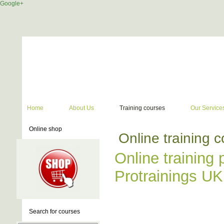
Google+
Home
About Us
Training courses
Our Service
Online shop
Online training 
Online training 
Protrainings UK
Search for courses