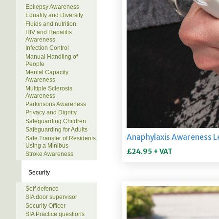
Epilepsy Awareness
Equality and Diversity
Fluids and nutrition
HIV and Hepatitis
Awareness
Infection Control
Manual Handling of
People
Mental Capacity
Awareness
Multiple Sclerosis
Awareness
Parkinsons Awareness
Privacy and Dignity
Safeguarding Children
Safeguarding for Adults
Safe Transfer of Residents
Using a Minibus
Stroke Awareness
Security
Self defence
SIA door supervisor
Security Officer
SIA Practice questions