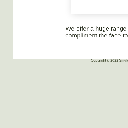
We offer a huge range o
compliment the face-to-
Copyright © 2022 Singl