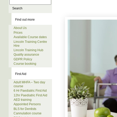
Find out more
About Us
Prices
Available Course dates
Lincoln Training Centre
Hire
Lincoln Training Hub
Quality assurance
GDPR Policy
Course booking
First Aid
Adult MHFA – Two day
course
6 Hr Paediatric First Aid
12hr Paediatric First Aid
AED training
Appointed Persons
BLS for Dentists
Cannulation course