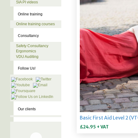
SIA PI videos
Online training
Online training courses
Consultancy
Safety Consultancy
Ergonomics
VDU Auditing
Follow Us!
Our clients