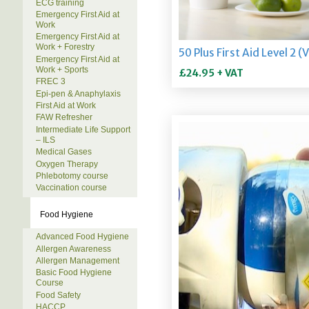
ECG training
Emergency First Aid at
Work
Emergency First Aid at
Work + Forestry
Emergency First Aid at
Work + Sports
FREC 3
Epi-pen & Anaphylaxis
First Aid at Work
FAW Refresher
Intermediate Life Support
– ILS
Medical Gases
Oxygen Therapy
Phlebotomy course
Vaccination course
Food Hygiene
Advanced Food Hygiene
Allergen Awareness
Allergen Management
Basic Food Hygiene
Course
Food Safety
HACCP