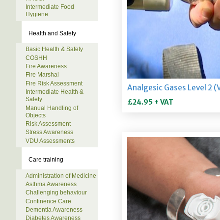
Intermediate Food
Hygiene
Health and Safety
Basic Health & Safety
COSHH
Fire Awareness
Fire Marshal
Fire Risk Assessment
Intermediate Health &
Safety
Manual Handling of
Objects
Risk Assessment
Stress Awareness
VDU Assessments
Care training
Administration of Medicine
Asthma Awareness
Challenging behaviour
Continence Care
Dementia Awareness
Diabetes Awareness