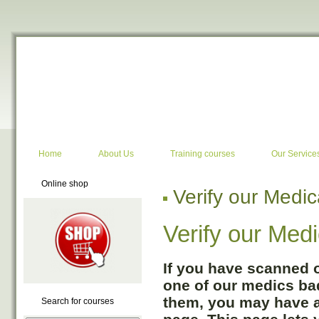
Google+
Home
About Us
Training courses
Our Service
Online shop
Verify our Medi
Verify our Med
If you have scanned 
one of our medics bad
them, you may have ar
Search for courses