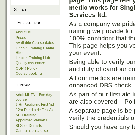
page. This page lets 
medic works for Sing
Services ltd.
As a company we pride o
Find out more
training we provide fo
About Us
100% confident that th
Prices
Available Course dates
This page helps you ve
Lincoln Training Centre
your event.
Hire
Lincoln Training Hub
Being able to verify ou
Quality assurance
and duty of candour c
GDPR Policy
Course booking
All our medics are tra
enhanced DBS check.
First Aid
As part of our first ai
Adult MHFA – Two day
course
are also covered – Po
6 Hr Paediatric First Aid
A separate page is be 
12hr Paediatric First Aid
AED training
verify the credentials 
Appointed Persons
Should you have any f
BLS for Dentists
Cannulation course