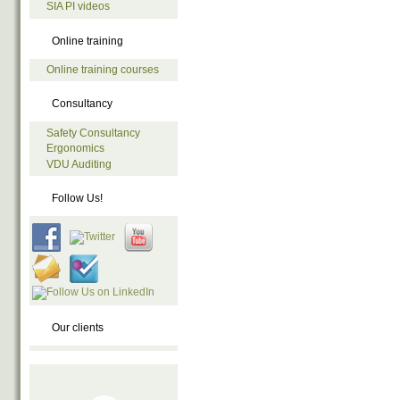
SIA PI videos
Online training
Online training courses
Consultancy
Safety Consultancy
Ergonomics
VDU Auditing
Follow Us!
Our clients