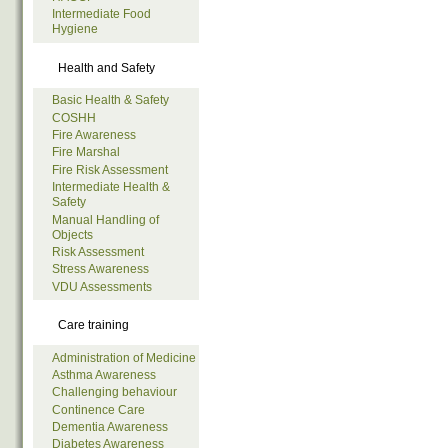
Intermediate Food
Hygiene
Health and Safety
Basic Health & Safety
COSHH
Fire Awareness
Fire Marshal
Fire Risk Assessment
Intermediate Health &
Safety
Manual Handling of
Objects
Risk Assessment
Stress Awareness
VDU Assessments
Care training
Administration of Medicine
Asthma Awareness
Challenging behaviour
Continence Care
Dementia Awareness
Diabetes Awareness