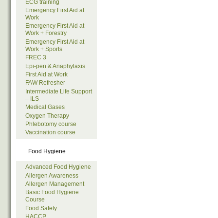
ECG training
Emergency First Aid at
Work
Emergency First Aid at
Work + Forestry
Emergency First Aid at
Work + Sports
FREC 3
Epi-pen & Anaphylaxis
First Aid at Work
FAW Refresher
Intermediate Life Support
– ILS
Medical Gases
Oxygen Therapy
Phlebotomy course
Vaccination course
Food Hygiene
Advanced Food Hygiene
Allergen Awareness
Allergen Management
Basic Food Hygiene
Course
Food Safety
HACCP