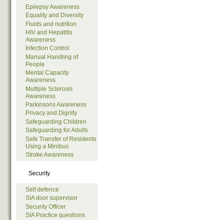
Epilepsy Awareness
Equality and Diversity
Fluids and nutrition
HIV and Hepatitis
Awareness
Infection Control
Manual Handling of
People
Mental Capacity
Awareness
Multiple Sclerosis
Awareness
Parkinsons Awareness
Privacy and Dignity
Safeguarding Children
Safeguarding for Adults
Safe Transfer of Residents
Using a Minibus
Stroke Awareness
Security
Self defence
SIA door supervisor
Security Officer
SIA Practice questions